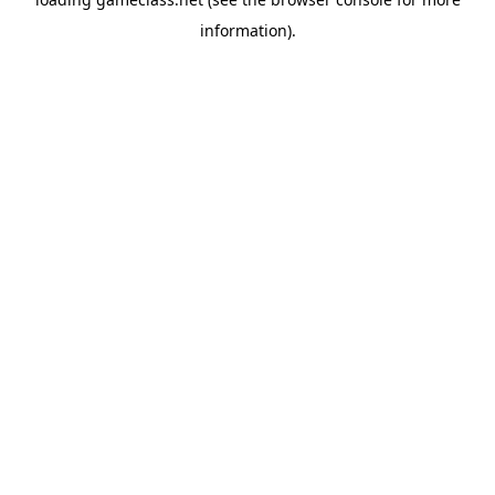
information).