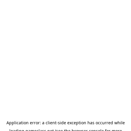
Application error: a
client
-side exception has occurred while
loading
gameclass.net
(see the
browser console
for more