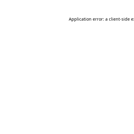
Application error: a
client
-side 