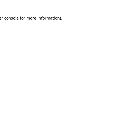
r console
for more information).