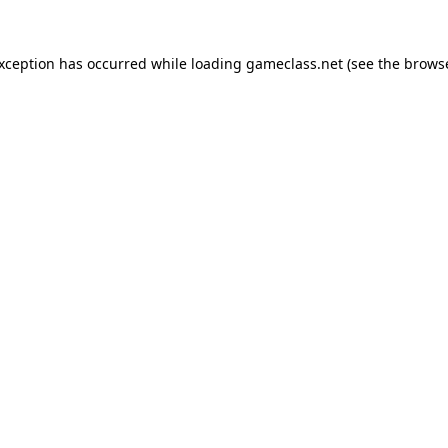
exception has occurred while loading
gameclass.net
(see the
browse