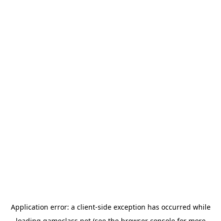
Application error: a
client
-side exception has occurred while
loading
gameclass.net
(see the
browser console
for more