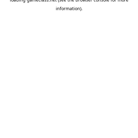
information).