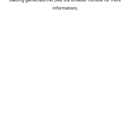
information).