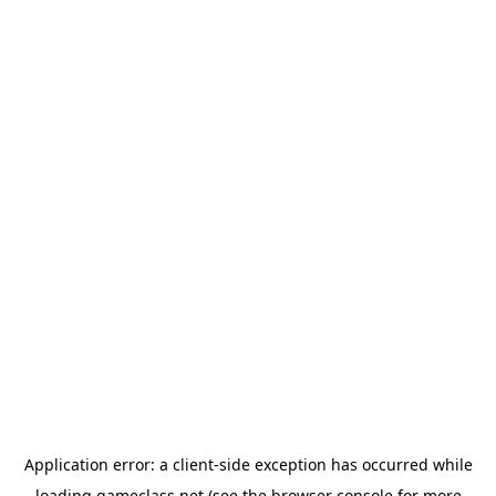
Application error: a
client
-side exception has occurred while
loading
gameclass.net
(see the
browser console
for more