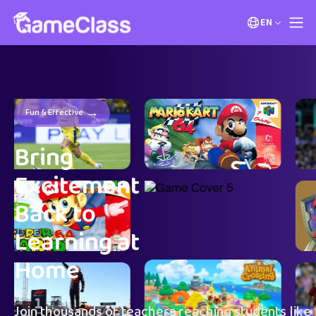
EN
→
Fun & Effective
Bring
Excitement
Back to
Learning at
Home
Join thousands of teachers reaching students like