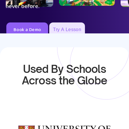
never before.
Book a Demo
Try A Lesson
Used By Schools
Across the Globe