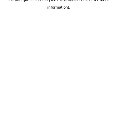
information).