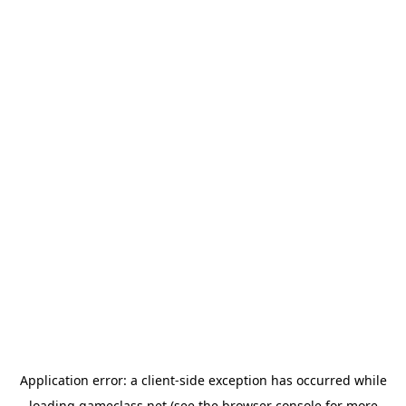
Application error: a
client
-side exception has occurred while
loading
gameclass.net
(see the
browser console
for more