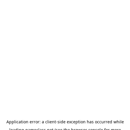
Application error: a
client
-side exception has occurred while
loading
gameclass.net
(see the
browser console
for more