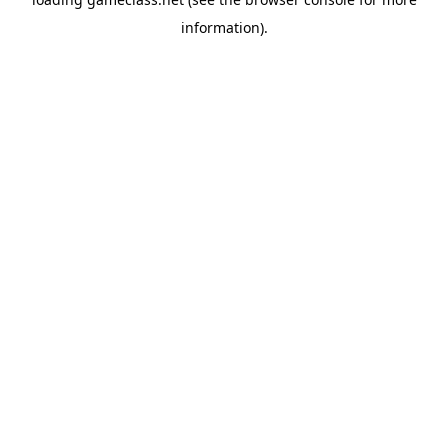
information).