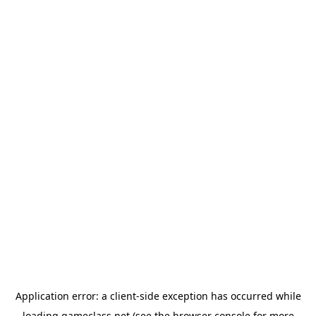
Application error: a
client
-side exception has occurred while
loading
gameclass.net
(see the
browser console
for more