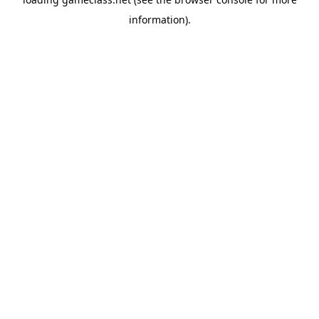
information).