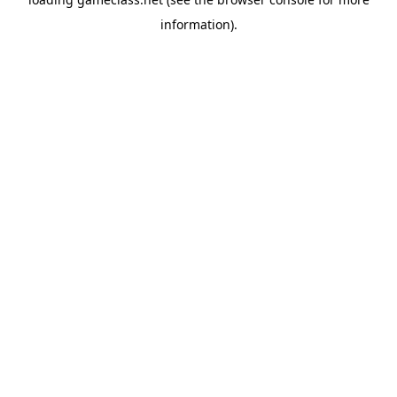
information).