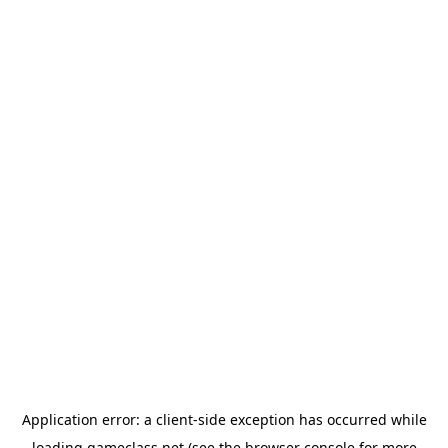
Application error: a
client
-side exception has occurred while
loading
gameclass.net
(see the
browser console
for more