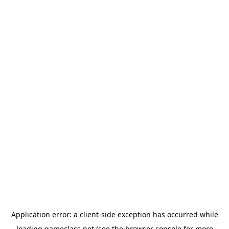
Application error: a
client
-side exception has occurred while
loading
gameclass.net
(see the
browser console
for more