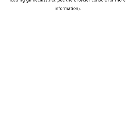
information).