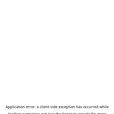
Application error: a
client
-side exception has occurred while
loading
gameclass.net
(see the
browser console
for more