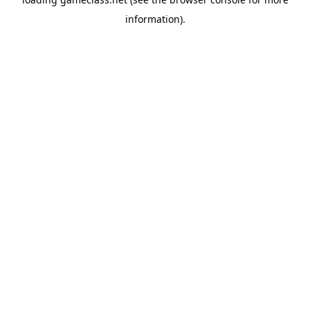
information).