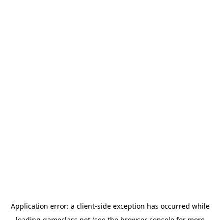
Application error: a
client
-side exception has occurred while
loading
gameclass.net
(see the
browser console
for more