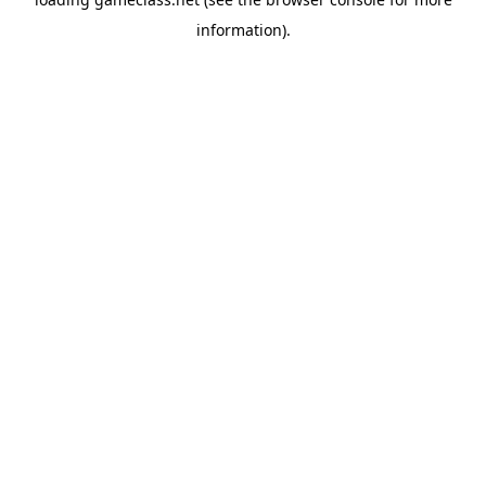
information).