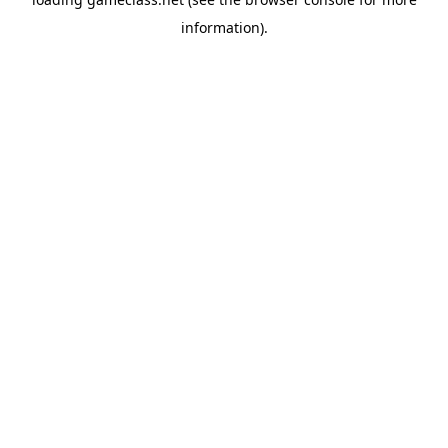
information).