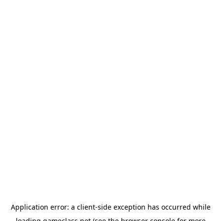
Application error: a
client
-side exception has occurred while
loading
gameclass.net
(see the
browser console
for more