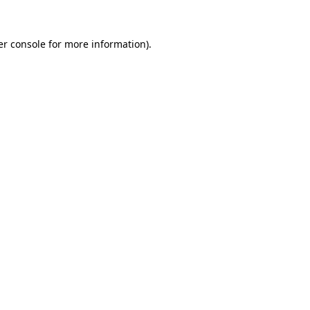
r console
for more information).