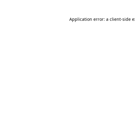
Application error: a
client
-side 