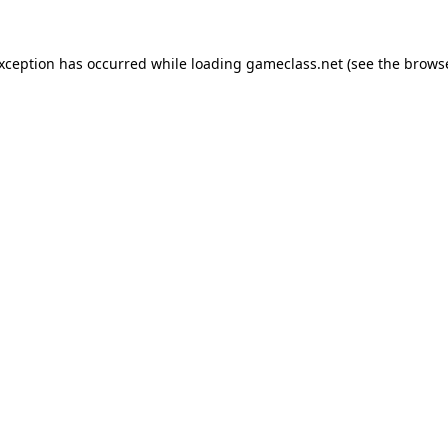
exception has occurred while loading
gameclass.net
(see the
browse