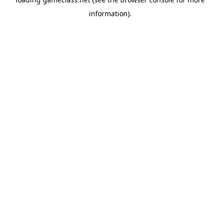
information).