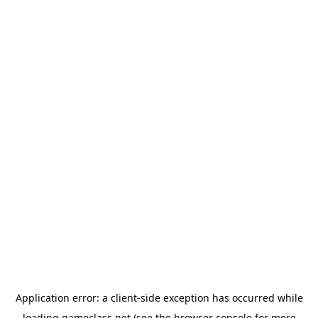
Application error: a
client
-side exception has occurred while
loading
gameclass.net
(see the
browser console
for more