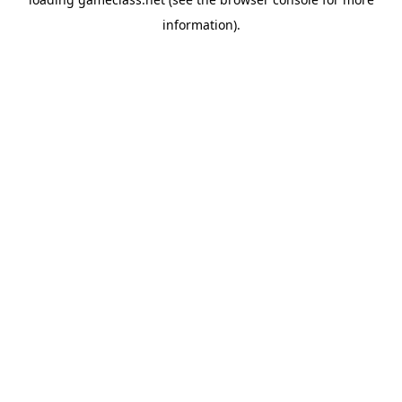
information).