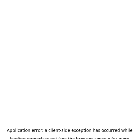
Application error: a
client
-side exception has occurred while
loading
gameclass.net
(see the
browser console
for more