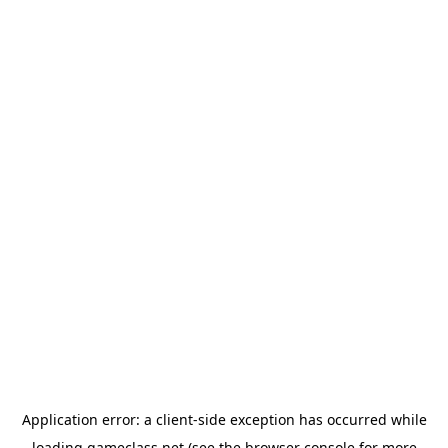
Application error: a
client
-side exception has occurred while
loading
gameclass.net
(see the
browser console
for more