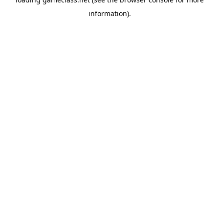
information).