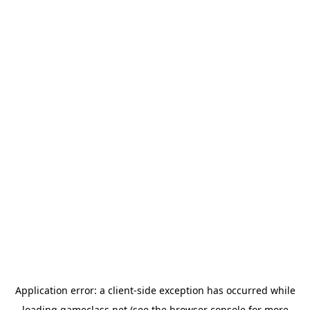
Application error: a
client
-side exception has occurred while
loading
gameclass.net
(see the
browser console
for more