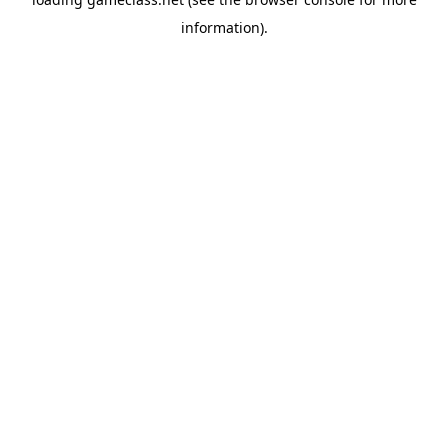
information).