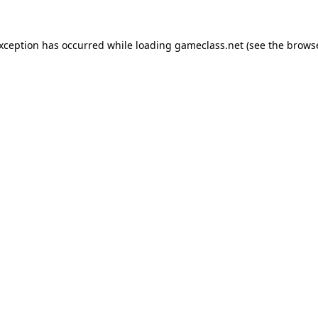
exception has occurred while loading
gameclass.net
(see the
browse