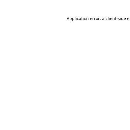
Application error: a
client
-side 