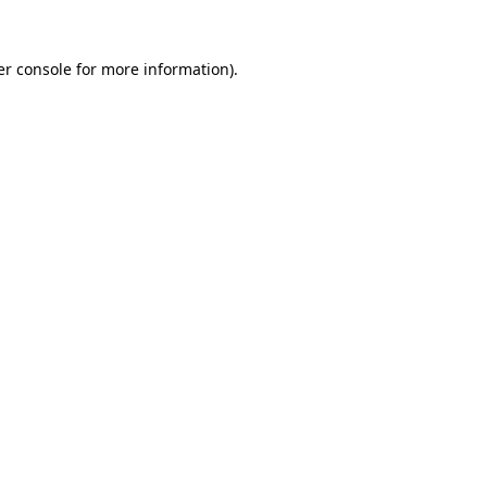
r console
for more information).