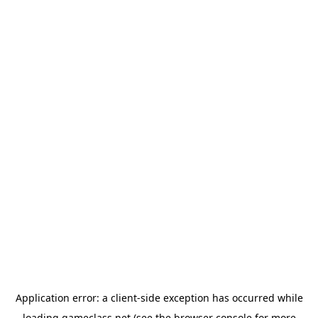
Application error: a
client
-side exception has occurred while
loading
gameclass.net
(see the
browser console
for more