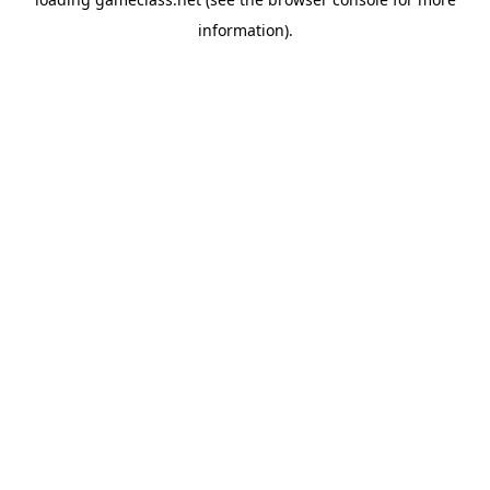
information).