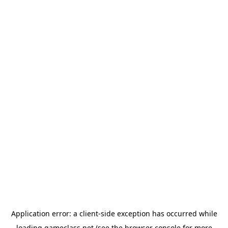
Application error: a
client
-side exception has occurred while
loading
gameclass.net
(see the
browser console
for more