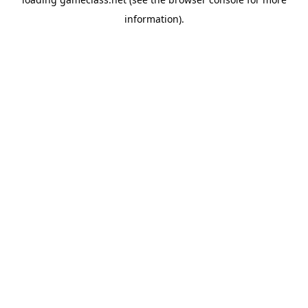
information).