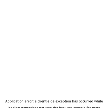
Application error: a
client
-side exception has occurred while
loading
gameclass.net
(see the
browser console
for more