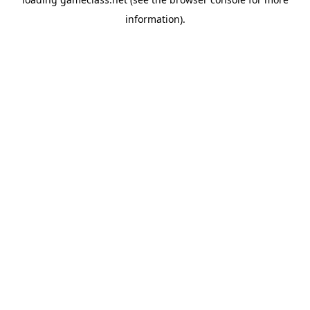
information).