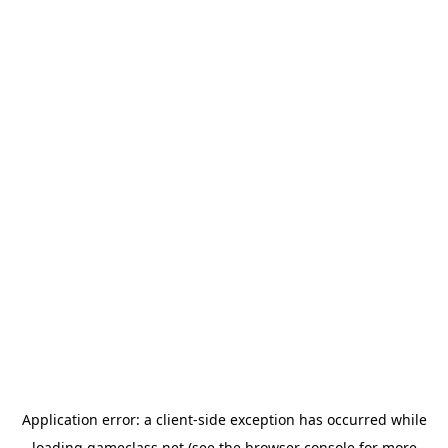
Application error: a
client
-side exception has occurred while
loading
gameclass.net
(see the
browser console
for more