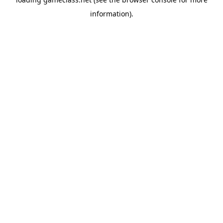
information).