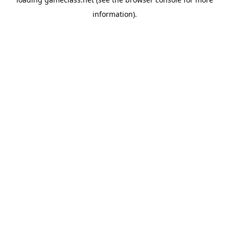
information).