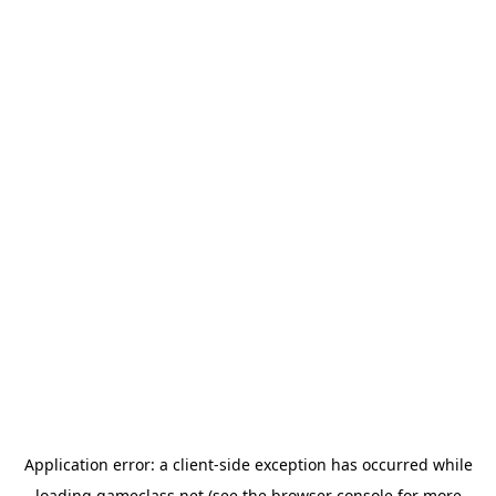
Application error: a
client
-side exception has occurred while
loading
gameclass.net
(see the
browser console
for more