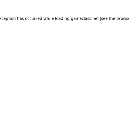
exception has occurred while loading
gameclass.net
(see the
browse