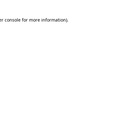
r console
for more information).