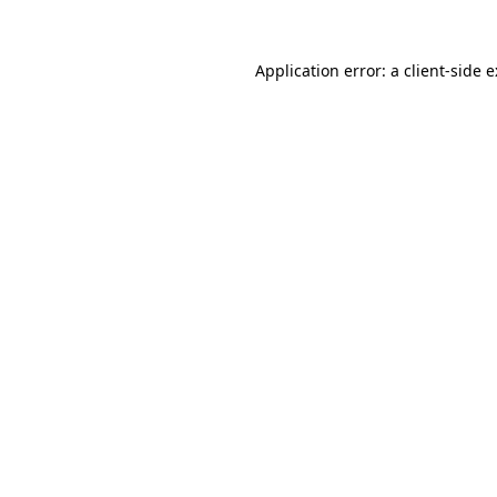
Application error: a
client
-side 