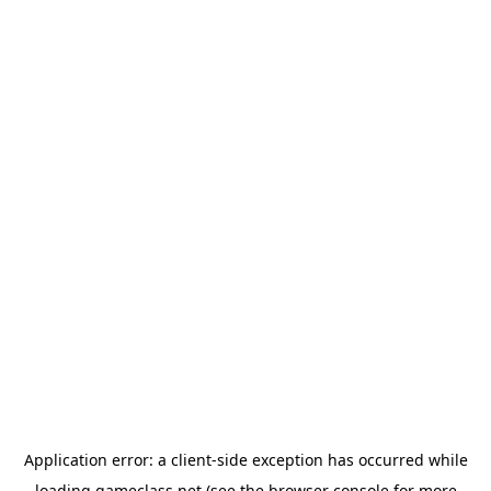
Application error: a
client
-side exception has occurred while
loading
gameclass.net
(see the
browser console
for more