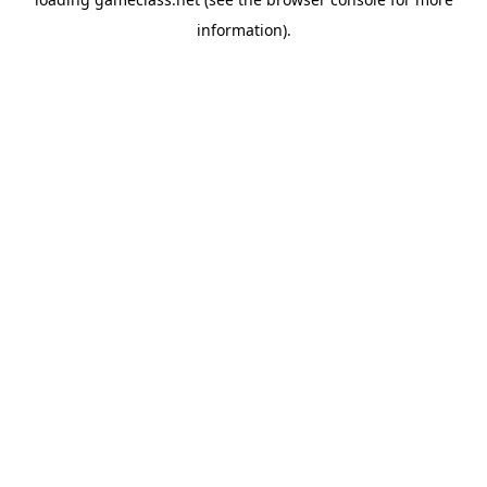
information).