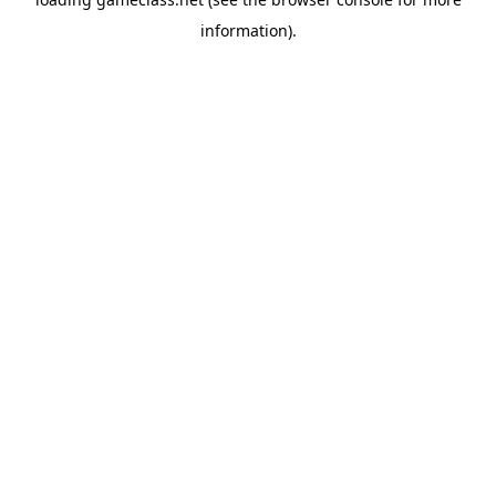
information).