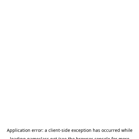
Application error: a
client
-side exception has occurred while
loading
gameclass.net
(see the
browser console
for more