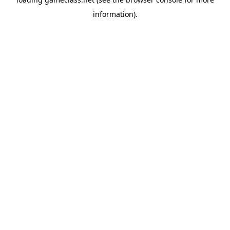
information).