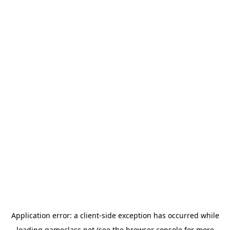
Application error: a
client
-side exception has occurred while
loading
gameclass.net
(see the
browser console
for more