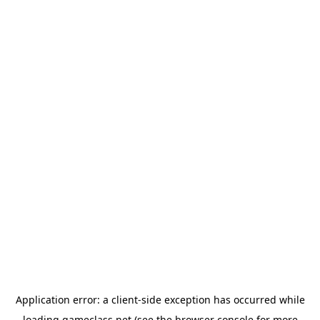
Application error: a
client
-side exception has occurred while
loading
gameclass.net
(see the
browser console
for more