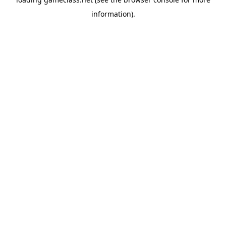
information).