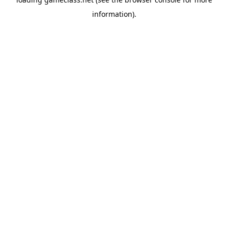
information).