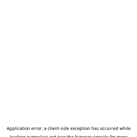
Application error: a
client
-side exception has occurred while
loading
gameclass.net
(see the
browser console
for more