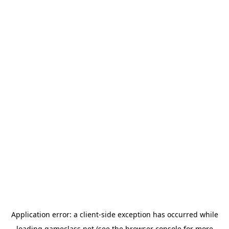
Application error: a
client
-side exception has occurred while
loading
gameclass.net
(see the
browser console
for more