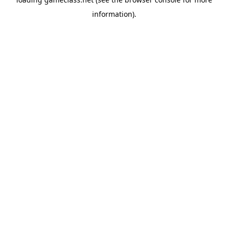
information).