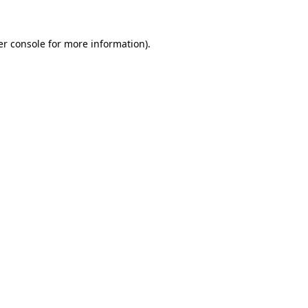
r console
for more information).