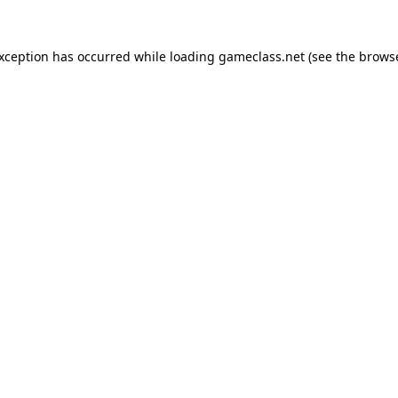
exception has occurred while loading
gameclass.net
(see the
browse