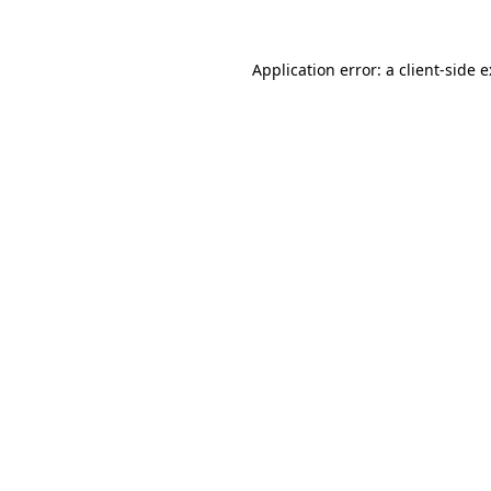
Application error: a
client
-side 