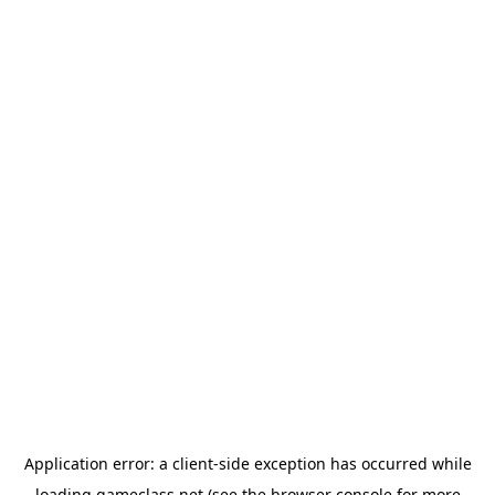
Application error: a
client
-side exception has occurred while
loading
gameclass.net
(see the
browser console
for more