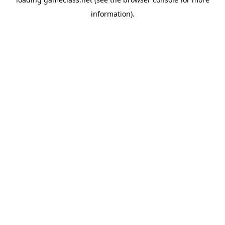
information).