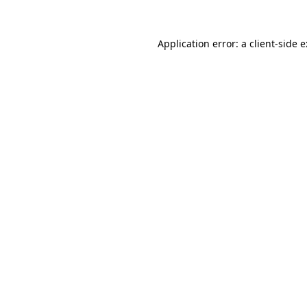
Application error: a
client
-side 