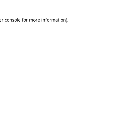
r console
for more information).