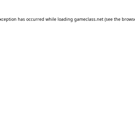
exception has occurred while loading
gameclass.net
(see the
browse