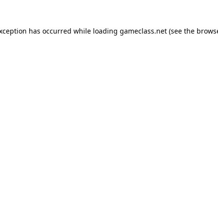
exception has occurred while loading
gameclass.net
(see the
browse