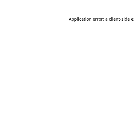
Application error: a
client
-side 