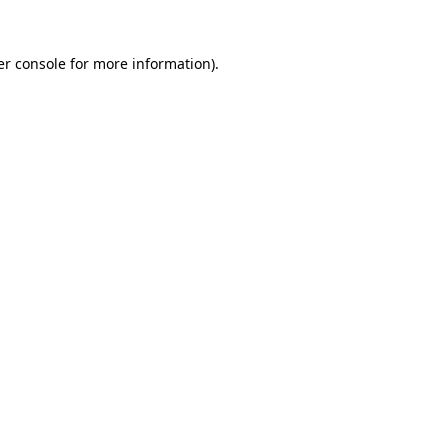
r console
for more information).