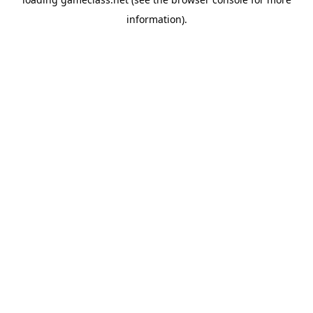
information).