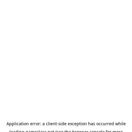
Application error: a
client
-side exception has occurred while
loading
gameclass.net
(see the
browser console
for more