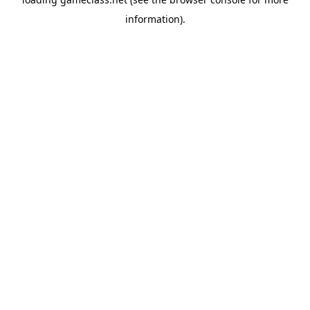
information).