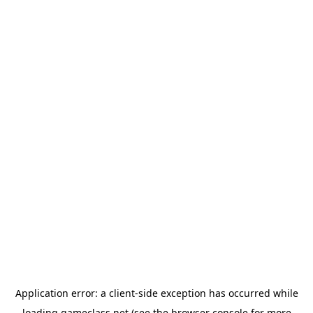
Application error: a
client
-side exception has occurred while
loading
gameclass.net
(see the
browser console
for more