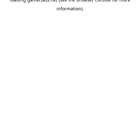
information).