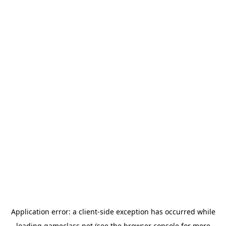
Application error: a
client
-side exception has occurred while
loading
gameclass.net
(see the
browser console
for more