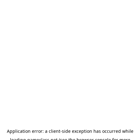
Application error: a
client
-side exception has occurred while
loading
gameclass.net
(see the
browser console
for more