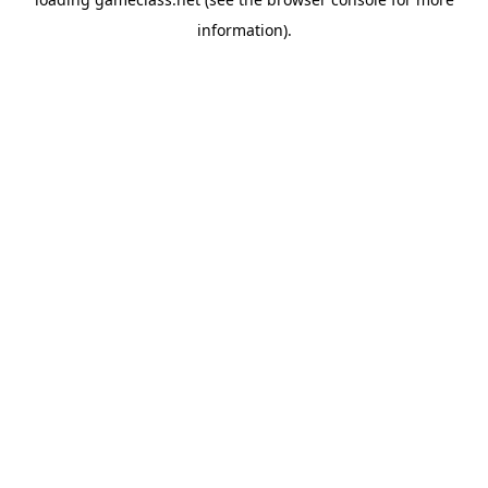
information).