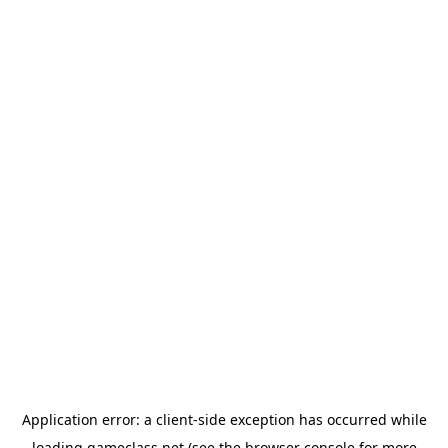
Application error: a
client
-side exception has occurred while
loading
gameclass.net
(see the
browser console
for more