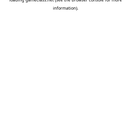
information).