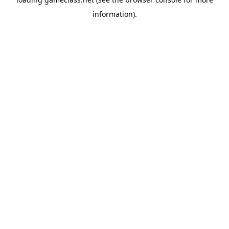
information).