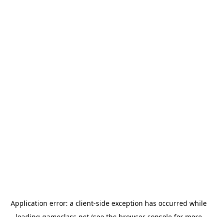
Application error: a
client
-side exception has occurred while
loading
gameclass.net
(see the
browser console
for more