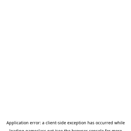
Application error: a
client
-side exception has occurred while
loading
gameclass.net
(see the
browser console
for more