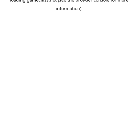
information).