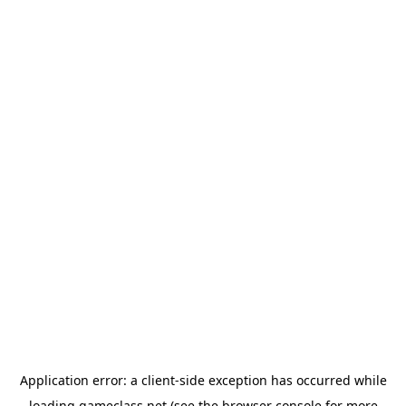
Application error: a
client
-side exception has occurred while
loading
gameclass.net
(see the
browser console
for more