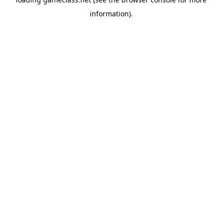
information).