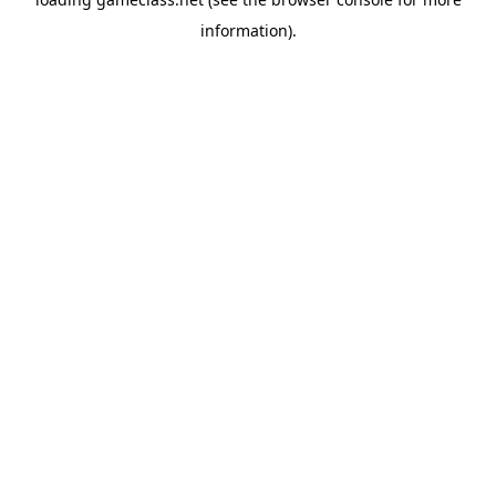
information).