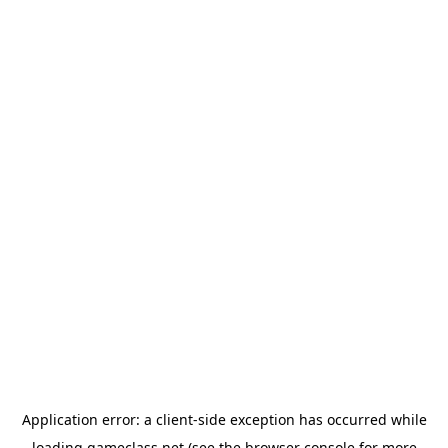
Application error: a
client
-side exception has occurred while
loading
gameclass.net
(see the
browser console
for more