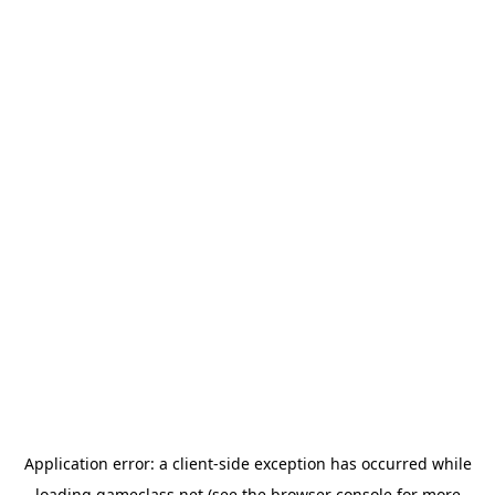
Application error: a
client
-side exception has occurred while
loading
gameclass.net
(see the
browser console
for more