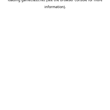
information).