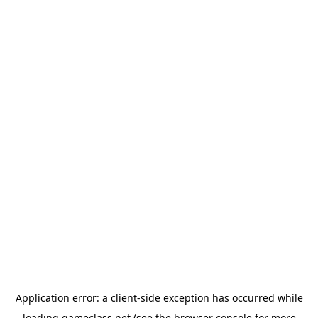
Application error: a
client
-side exception has occurred while
loading
gameclass.net
(see the
browser console
for more