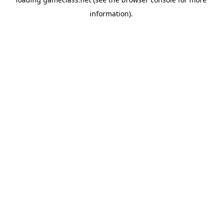
information).