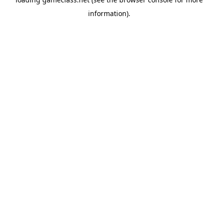
information).