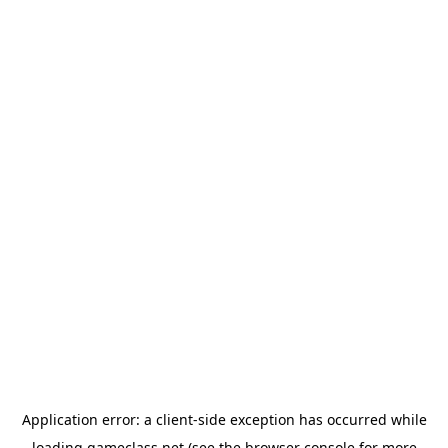
Application error: a
client
-side exception has occurred while
loading
gameclass.net
(see the
browser console
for more