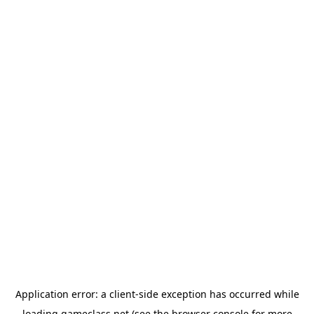
Application error: a
client
-side exception has occurred while
loading
gameclass.net
(see the
browser console
for more