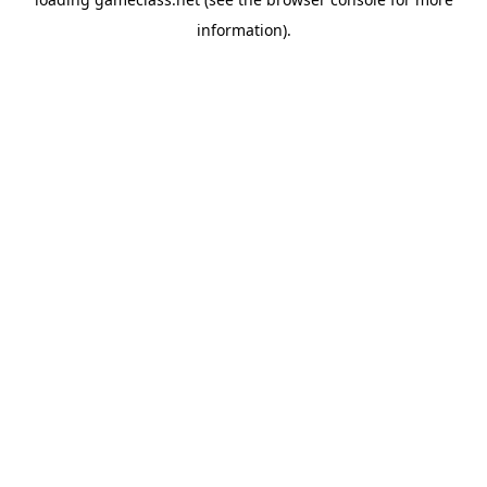
information).