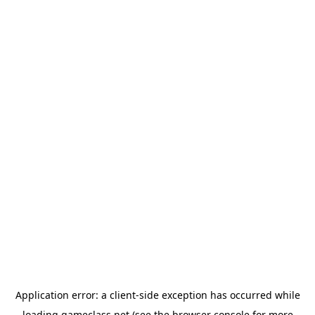
Application error: a
client
-side exception has occurred while
loading
gameclass.net
(see the
browser console
for more