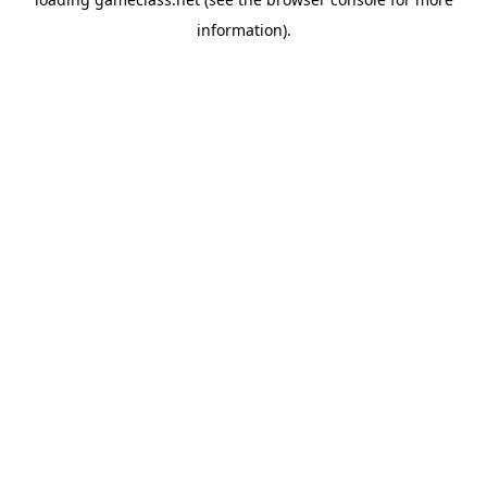
information).