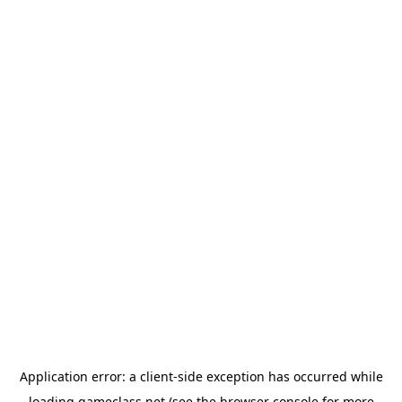
Application error: a
client
-side exception has occurred while
loading
gameclass.net
(see the
browser console
for more