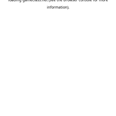
information).